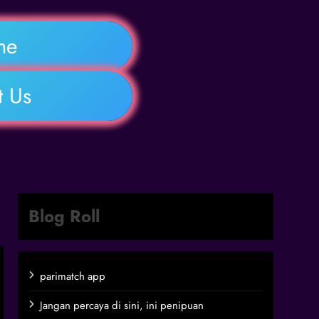
me
t Us
Blog Roll
parimatch app
Jangan percaya di sini, ini penipuan