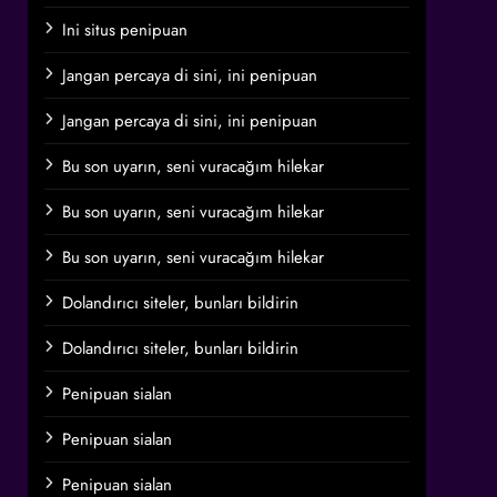
Ini situs penipuan
Jangan percaya di sini, ini penipuan
Jangan percaya di sini, ini penipuan
Bu son uyarın, seni vuracağım hilekar
Bu son uyarın, seni vuracağım hilekar
Bu son uyarın, seni vuracağım hilekar
Dolandırıcı siteler, bunları bildirin
Dolandırıcı siteler, bunları bildirin
Penipuan sialan
Penipuan sialan
Penipuan sialan