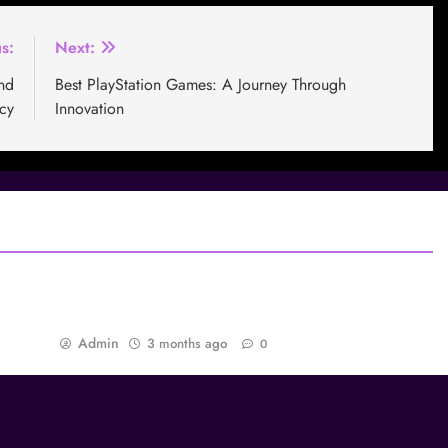
s:
Next:
nd
Best PlayStation Games: A Journey Through
cy
Innovation
mers
Best Games dan Daya Tarik Abadi: Mengapa
Game Tertentu Tidak Pernah Dilupakan
Admin
3 months ago
0