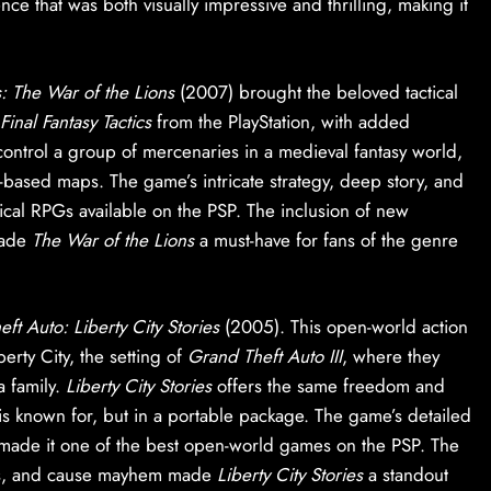
nce that was both visually impressive and thrilling, making it
cs: The War of the Lions
(2007) brought the beloved tactical
Final Fantasy Tactics
from the PlayStation, with added
control a group of mercenaries in a medieval fantasy world,
-based maps. The game’s intricate strategy, deep story, and
ctical RPGs available on the PSP. The inclusion of new
made
The War of the Lions
a must-have for fans of the genre
ft Auto: Liberty City Stories
(2005). This open-world action
berty City, the setting of
Grand Theft Auto III
, where they
a family.
Liberty City Stories
offers the same freedom and
is known for, but in a portable package. The game’s detailed
 made it one of the best open-world games on the PSP. The
sions, and cause mayhem made
Liberty City Stories
a standout