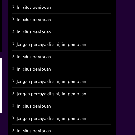
Ini situs penipuan
Ini situs penipuan
Ini situs penipuan
Jangan percaya di sini, ini penipuan
Ini situs penipuan
Ini situs penipuan
Jangan percaya di sini, ini penipuan
Jangan percaya di sini, ini penipuan
Ini situs penipuan
Jangan percaya di sini, ini penipuan
Ini situs penipuan