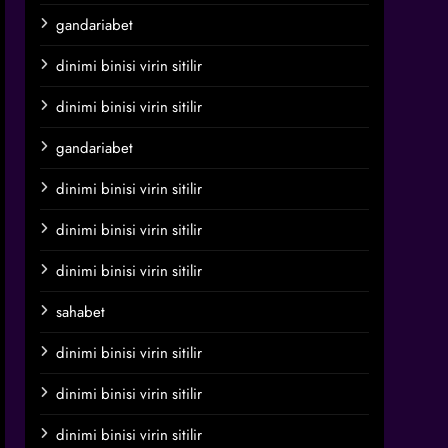
gandariabet
dinimi binisi virin sitilir
dinimi binisi virin sitilir
gandariabet
dinimi binisi virin sitilir
dinimi binisi virin sitilir
dinimi binisi virin sitilir
sahabet
dinimi binisi virin sitilir
dinimi binisi virin sitilir
dinimi binisi virin sitilir