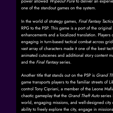
power allowed
Wipeout Pure
to deliver an experie
one of the standout games on the system.
In the world of strategy games,
Final Fantasy Tacti
RPG to the PSP. This game is a port of the original
enhancements and a localized translation. Players 
engaging in turn-based tactical combat across grid
vast array of characters made it one of the best ta
animated cutscenes and additional story content 
and the
Final Fantasy
series.
Another title that stands out on the PSP is
Grand The
game transports players to the familiar streets of Li
control Tony Cipriani, a member of the Leone Mafi
chaotic gameplay that the
Grand Theft Auto
series 
world, engaging missions, and well-designed city
ability to freely explore the city, engage in mis