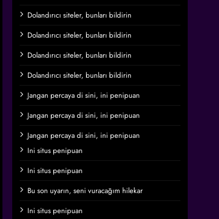
Dolandırıcı siteler, bunları bildirin
Dolandırıcı siteler, bunları bildirin
Dolandırıcı siteler, bunları bildirin
Dolandırıcı siteler, bunları bildirin
Jangan percaya di sini, ini penipuan
Jangan percaya di sini, ini penipuan
Jangan percaya di sini, ini penipuan
Ini situs penipuan
Ini situs penipuan
Bu son uyarın, seni vuracağım hilekar
Ini situs penipuan