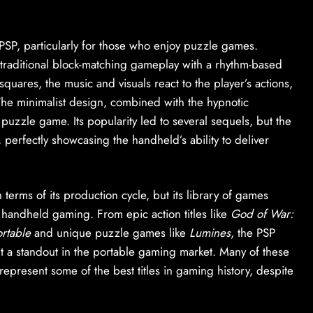
PSP, particularly for those who enjoy puzzle games.
traditional block-matching gameplay with a rhythm-based
quares, the music and visuals react to the player’s actions,
he minimalist design, combined with the hypnotic
puzzle game. Its popularity led to several sequels, but the
perfectly showcasing the handheld’s ability to deliver
terms of its production cycle, but its library of games
f handheld gaming. From epic action titles like
God of War:
rtable
and unique puzzle games like
Lumines
, the PSP
t a standout in the portable gaming market. Many of these
epresent some of the best titles in gaming history, despite