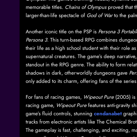
memorable titles.
Chains of Olympus
proved that t
larger-than-life spectacle of
God of War
to the pal
Another iconic title on the PSP is
Persona 3 Portabl
Persona 3
. This turn-based RPG combines dungeon-c
their life as a high school student with their role 
supernatural creatures. The game’s deep narrative
standout in the RPG genre. The ability to form rela
shadows in dark, otherworldly dungeons gave
Per
only added to its charm, offering fans of the seri
For fans of racing games,
Wipeout Pure
(2005) is 
racing game,
Wipeout Pure
features anti-gravity s
game’s fluid controls, stunning
cendanabet
graphi
tracks from electronic artists like The Chemical Bro
The gameplay is fast, challenging, and exciting, ma