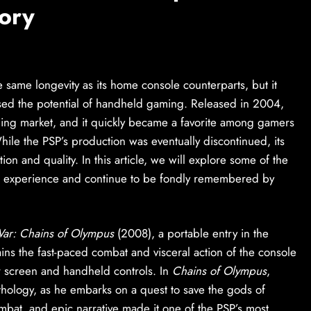
ory
 same longevity as its home console counterparts, but it
sed the potential of handheld gaming. Released in 2004,
aming market, and it quickly became a favorite among gamers
ile the PSP’s production was eventually discontinued, its
ion and quality. In this article, we will explore some of the
g experience and continue to be fondly remembered by
ar: Chains of Olympus
(2008), a portable entry in the
ins the fast-paced combat and visceral action of the console
r screen and handheld controls. In
Chains of Olympus
,
thology, as he embarks on a quest to save the gods of
bat, and epic narrative made it one of the PSP’s most