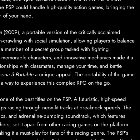
he PSP could handle high-quality action games, bringing the
m of your hand.
e
(2009), a portable version of the critically acclaimed
rawling with social simulation, allowing players to balance
as a member of a secret group tasked with fighting
, memorable characters, and innovative mechanics made it a
tionships with classmates, manage your time, and battle
sona 3 Portable
a unique appeal. The portability of the game
es a way to experience this complex RPG on the go.
one of the best titles on the PSP. A futuristic, high-speed
hips racing through neon-lit tracks at breakneck speeds. The
cs, and adrenaline-pumping soundtrack, which features
thers, set it apart from other racing games on the platform.
king it a must-play for fans of the racing genre. The PSP’s