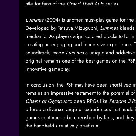
title for fans of the
Grand Theft Auto
series.
Lumines
(2004) is another must-play game for the 
Developed by Tetsuya Mizuguchi,
Lumines
blends 
mechanic. As players align colored blocks to form s
creating an engaging and immersive experience. T
soundtrack, made
Lumines
a unique and addictive 
original remains one of the best games on the PSP, 
innovative gameplay.
In conclusion, the PSP may have been short-lived in 
remains an impressive testament to the potential o
Chains of Olympus
to deep RPGs like
Persona 3 Po
offered a diverse range of experiences that made i
games continue to be cherished by fans, and they r
the handheld’s relatively brief run.