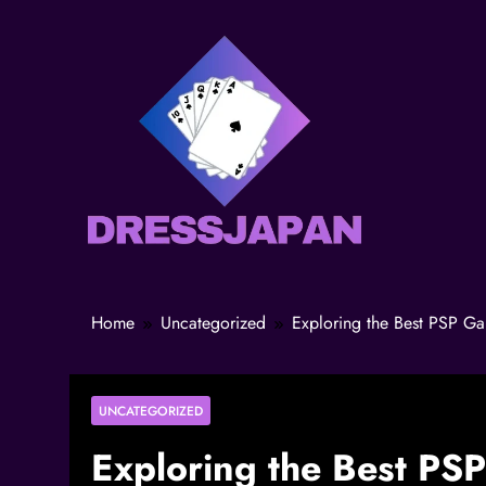
Home
Uncategorized
Exploring the Best PSP G
UNCATEGORIZED
Exploring the Best PS