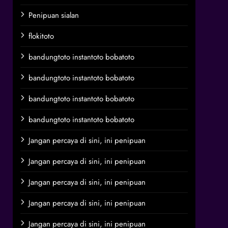
Penipuan sialan
flokitoto
bandungtoto instantoto bobatoto
bandungtoto instantoto bobatoto
bandungtoto instantoto bobatoto
bandungtoto instantoto bobatoto
Jangan percaya di sini, ini penipuan
Jangan percaya di sini, ini penipuan
Jangan percaya di sini, ini penipuan
Jangan percaya di sini, ini penipuan
Jangan percaya di sini, ini penipuan