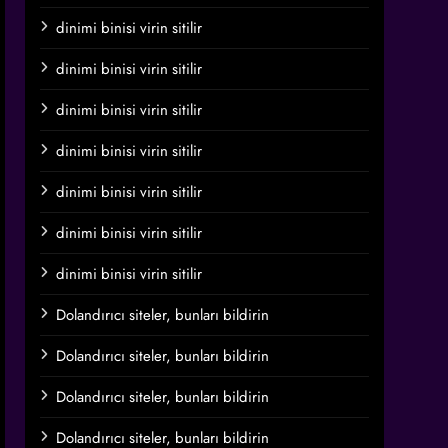
dinimi binisi virin sitilir
dinimi binisi virin sitilir
dinimi binisi virin sitilir
dinimi binisi virin sitilir
dinimi binisi virin sitilir
dinimi binisi virin sitilir
dinimi binisi virin sitilir
Dolandırıcı siteler, bunları bildirin
Dolandırıcı siteler, bunları bildirin
Dolandırıcı siteler, bunları bildirin
Dolandırıcı siteler, bunları bildirin