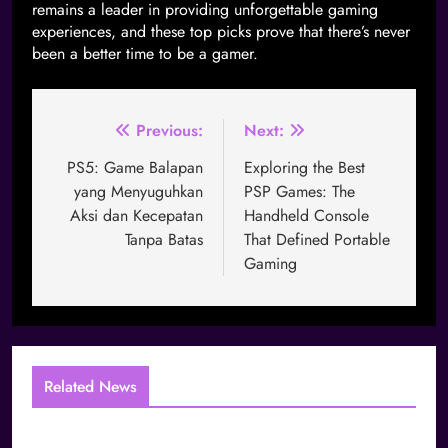
remains a leader in providing unforgettable gaming
experiences, and these top picks prove that there’s never
been a better time to be a gamer.
Previous:
Next:
PS5: Game Balapan
Exploring the Best
yang Menyuguhkan
PSP Games: The
Aksi dan Kecepatan
Handheld Console
Tanpa Batas
That Defined Portable
Gaming
Related News
The Layered Identity Structure of Global