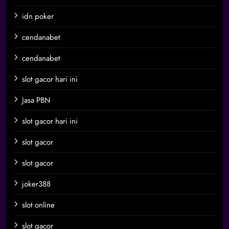
idn poker
cendanabet
cendanabet
slot gacor hari ini
Jasa PBN
slot gacor hari ini
slot gacor
slot gacor
joker388
slot online
slot gacor