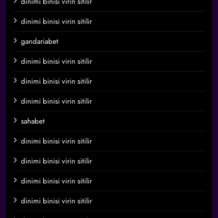
dinimi binisi virin sitilir
dinimi binisi virin sitilir
gandariabet
dinimi binisi virin sitilir
dinimi binisi virin sitilir
dinimi binisi virin sitilir
sahabet
dinimi binisi virin sitilir
dinimi binisi virin sitilir
dinimi binisi virin sitilir
dinimi binisi virin sitilir