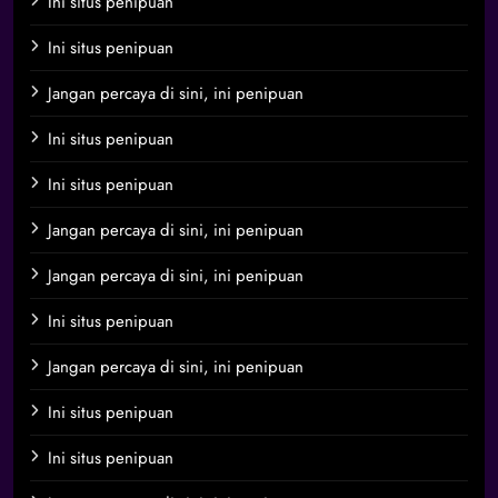
Ini situs penipuan
Ini situs penipuan
Jangan percaya di sini, ini penipuan
Ini situs penipuan
Ini situs penipuan
Jangan percaya di sini, ini penipuan
Jangan percaya di sini, ini penipuan
Ini situs penipuan
Jangan percaya di sini, ini penipuan
Ini situs penipuan
Ini situs penipuan