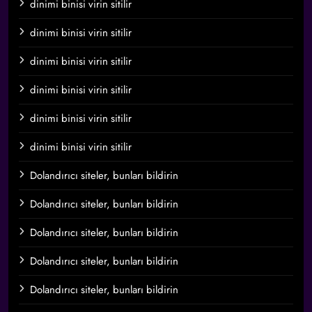
dinimi binisi virin sitilir
dinimi binisi virin sitilir
dinimi binisi virin sitilir
dinimi binisi virin sitilir
dinimi binisi virin sitilir
dinimi binisi virin sitilir
Dolandırıcı siteler, bunları bildirin
Dolandırıcı siteler, bunları bildirin
Dolandırıcı siteler, bunları bildirin
Dolandırıcı siteler, bunları bildirin
Dolandırıcı siteler, bunları bildirin