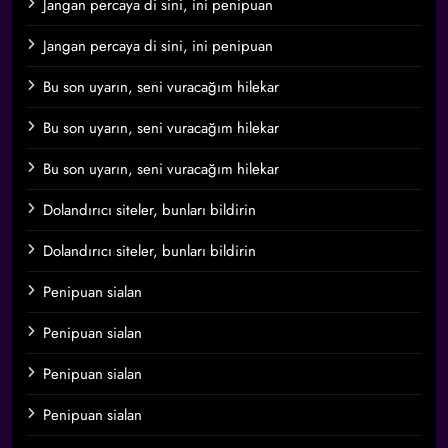
Jangan percaya di sini, ini penipuan
Jangan percaya di sini, ini penipuan
Bu son uyarın, seni vuracağım hilekar
Bu son uyarın, seni vuracağım hilekar
Bu son uyarın, seni vuracağım hilekar
Dolandırıcı siteler, bunları bildirin
Dolandırıcı siteler, bunları bildirin
Penipuan sialan
Penipuan sialan
Penipuan sialan
Penipuan sialan