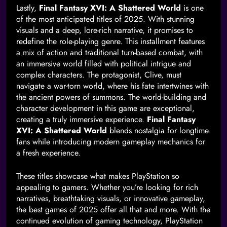
Lastly,
Final Fantasy XVI: A Shattered World
is one
of the most anticipated titles of 2025. With stunning
visuals and a deep, lore-rich narrative, it promises to
redefine the role-playing genre. This installment features
a mix of action and traditional turn-based combat, with
an immersive world filled with political intrigue and
complex characters. The protagonist, Clive, must
navigate a war-torn world, where his fate intertwines with
the ancient powers of summons. The world-building and
character development in this game are exceptional,
creating a truly immersive experience.
Final Fantasy
XVI: A Shattered World
blends nostalgia for longtime
fans while introducing modern gameplay mechanics for
a fresh experience.
These titles showcase what makes PlayStation so
appealing to gamers. Whether you’re looking for rich
narratives, breathtaking visuals, or innovative gameplay,
the best games of 2025 offer all that and more. With the
continued evolution of gaming technology, PlayStation