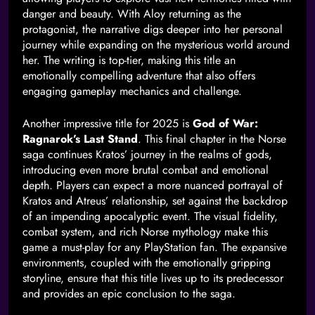
danger and beauty. With Aloy returning as the
protagonist, the narrative digs deeper into her personal
journey while expanding on the mysterious world around
her. The writing is top-tier, making this title an
emotionally compelling adventure that also offers
engaging gameplay mechanics and challenge.
Another impressive title for 2025 is
God of War:
Ragnarok’s Last Stand
. This final chapter in the Norse
saga continues Kratos’ journey in the realms of gods,
introducing even more brutal combat and emotional
depth. Players can expect a more nuanced portrayal of
Kratos and Atreus’ relationship, set against the backdrop
of an impending apocalyptic event. The visual fidelity,
combat system, and rich Norse mythology make this
game a must-play for any PlayStation fan. The expansive
environments, coupled with the emotionally gripping
storyline, ensure that this title lives up to its predecessor
and provides an epic conclusion to the saga.