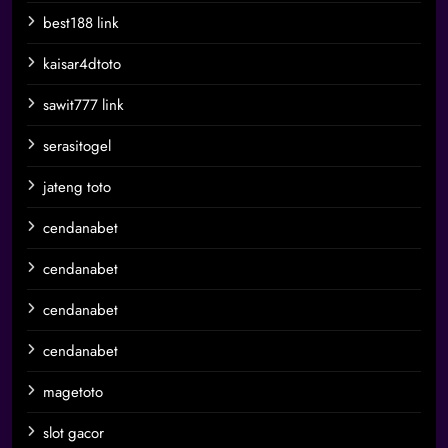
best188 link
kaisar4dtoto
sawit777 link
serasitogel
jateng toto
cendanabet
cendanabet
cendanabet
cendanabet
magetoto
slot gacor