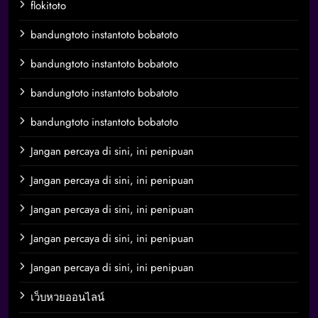
flokitoto
bandungtoto instantoto bobatoto
bandungtoto instantoto bobatoto
bandungtoto instantoto bobatoto
bandungtoto instantoto bobatoto
Jangan percaya di sini, ini penipuan
Jangan percaya di sini, ini penipuan
Jangan percaya di sini, ini penipuan
Jangan percaya di sini, ini penipuan
Jangan percaya di sini, ini penipuan
เว็บหวยออนไลน์