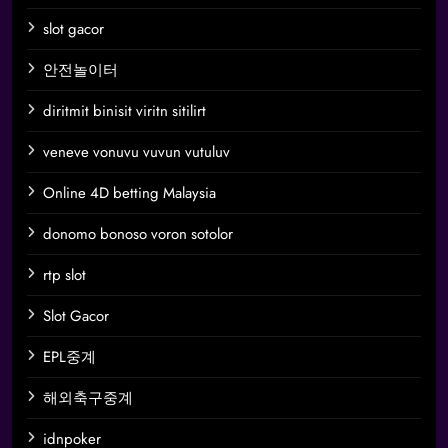
slot gacor
안전놀이터
diritmit binisit viritn sitilirt
veneve vonuvu vuvun vutuluv
Online 4D betting Malaysia
donomo bonoso voron sotolor
rtp slot
Slot Gacor
EPL중계
해외축구중계
idnpoker