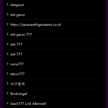
slotgacor
slot gacor
https://saranarefrigeratama.co.id
slot gacor 777
slot 777
slot 777
ceria777
tekun777
야구중계
Rindutogel
Sawit777 Link Alternatif