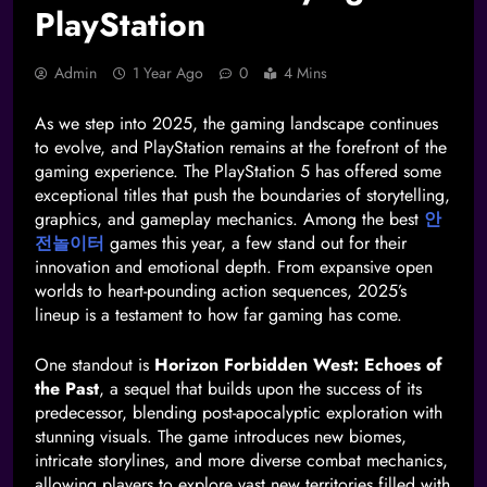
PlayStation
Admin
1 Year Ago
0
4 Mins
As we step into 2025, the gaming landscape continues
to evolve, and PlayStation remains at the forefront of the
gaming experience. The PlayStation 5 has offered some
exceptional titles that push the boundaries of storytelling,
graphics, and gameplay mechanics. Among the best
안
전놀이터
games this year, a few stand out for their
innovation and emotional depth. From expansive open
worlds to heart-pounding action sequences, 2025’s
lineup is a testament to how far gaming has come.
One standout is
Horizon Forbidden West: Echoes of
the Past
, a sequel that builds upon the success of its
predecessor, blending post-apocalyptic exploration with
stunning visuals. The game introduces new biomes,
intricate storylines, and more diverse combat mechanics,
allowing players to explore vast new territories filled with