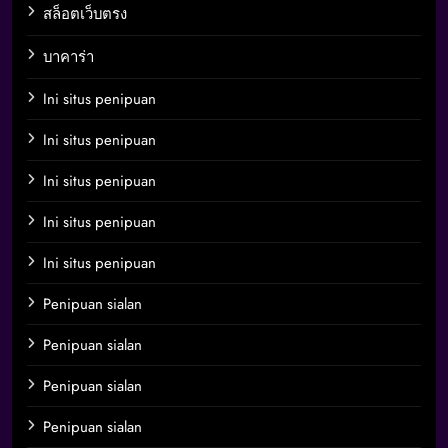
สล็อตเว็บตรง
บาคาร่า
Ini situs penipuan
Ini situs penipuan
Ini situs penipuan
Ini situs penipuan
Ini situs penipuan
Penipuan sialan
Penipuan sialan
Penipuan sialan
Penipuan sialan