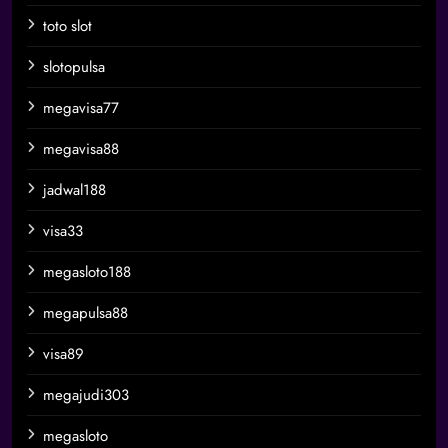
toto slot
slotopulsa
megavisa77
megavisa88
jadwal188
visa33
megasloto188
megapulsa88
visa89
megajudi303
megasloto