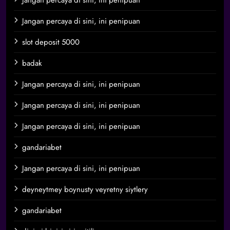
Jangan percaya di sini, ini penipuan
Jangan percaya di sini, ini penipuan
slot deposit 5000
badak
Jangan percaya di sini, ini penipuan
Jangan percaya di sini, ini penipuan
Jangan percaya di sini, ini penipuan
gandariabet
Jangan percaya di sini, ini penipuan
deyneytmey boynusty veyretny siytlery
gandariabet