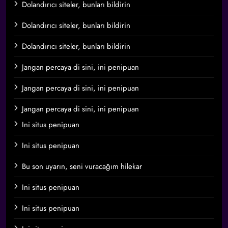
Dolandırıcı siteler, bunları bildirin
Dolandırıcı siteler, bunları bildirin
Dolandırıcı siteler, bunları bildirin
Jangan percaya di sini, ini penipuan
Jangan percaya di sini, ini penipuan
Jangan percaya di sini, ini penipuan
Ini situs penipuan
Ini situs penipuan
Bu son uyarın, seni vuracağım hilekar
Ini situs penipuan
Ini situs penipuan