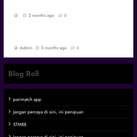
Gamers
2 months ago
0
Best Games dan Daya Tarik Abadi: Mengapa
Game Tertentu Tidak Pernah Dilupakan
Admin
3 months ago
0
Blog Roll
parimatch app
Jangan percaya di sini, ini penipuan
STM88