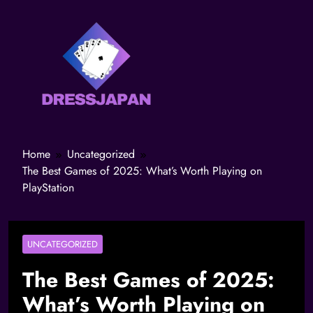
Home
Uncategorized
The Best Games of 2025: What’s Worth Playing on
PlayStation
UNCATEGORIZED
The Best Games of 2025:
What’s Worth Playing on