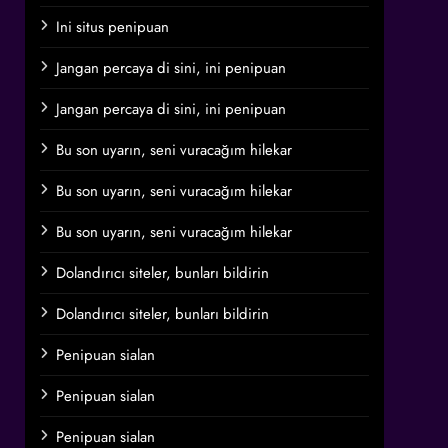
Ini situs penipuan
Jangan percaya di sini, ini penipuan
Jangan percaya di sini, ini penipuan
Bu son uyarın, seni vuracağım hilekar
Bu son uyarın, seni vuracağım hilekar
Bu son uyarın, seni vuracağım hilekar
Dolandırıcı siteler, bunları bildirin
Dolandırıcı siteler, bunları bildirin
Penipuan sialan
Penipuan sialan
Penipuan sialan