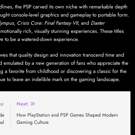
lines, the PSP carved its own niche with remarkable depth
rought console-level graphics and gameplay to portable form.
lympus
,
Crisis Core: Final Fantasy VII
, and
Daxter
otionally rich, visually stunning experiences. These titles
ve to be a watered-down experience.
roves that quality design and innovation transcend time and
d emulated by a new generation of fans who appreciate the
 a favorite from childhood or discovering a classic for the
inue to leave an indelible mark on the gaming landscape.
s:
Next:
de
How PlayStation and PSP Games Shaped Modern
al
Gaming Culture