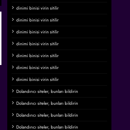
dinimi binisi virin sitilir
dinimi binisi virin sitilir
dinimi binisi virin sitilir
dinimi binisi virin sitilir
dinimi binisi virin sitilir
dinimi binisi virin sitilir
dinimi binisi virin sitilir
Dolandırıcı siteler, bunları bildirin
Dolandırıcı siteler, bunları bildirin
Dolandırıcı siteler, bunları bildirin
Dolandırıcı siteler, bunları bildirin