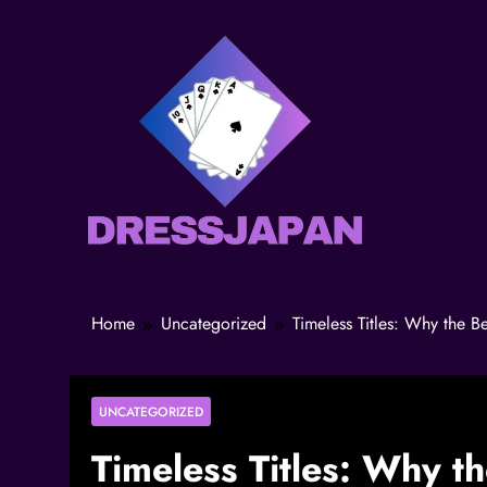
Home
Uncategorized
Timeless Titles: Why the 
UNCATEGORIZED
Timeless Titles: Why 