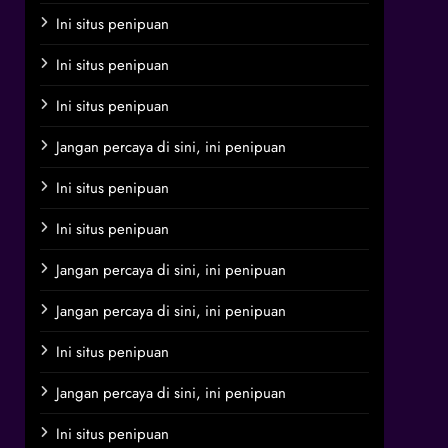
Ini situs penipuan
Ini situs penipuan
Ini situs penipuan
Jangan percaya di sini, ini penipuan
Ini situs penipuan
Ini situs penipuan
Jangan percaya di sini, ini penipuan
Jangan percaya di sini, ini penipuan
Ini situs penipuan
Jangan percaya di sini, ini penipuan
Ini situs penipuan