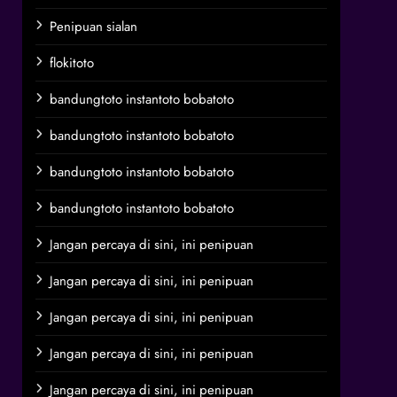
Penipuan sialan
flokitoto
bandungtoto instantoto bobatoto
bandungtoto instantoto bobatoto
bandungtoto instantoto bobatoto
bandungtoto instantoto bobatoto
Jangan percaya di sini, ini penipuan
Jangan percaya di sini, ini penipuan
Jangan percaya di sini, ini penipuan
Jangan percaya di sini, ini penipuan
Jangan percaya di sini, ini penipuan