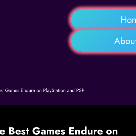
Ho
Abou
Best Games Endure on PlayStation and PSP
the Best Games Endure on