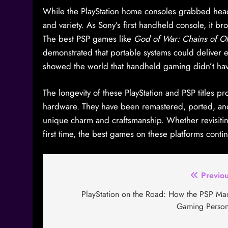
While the PlayStation home consoles grabbed head
and variety. As Sony’s first handheld console, it b
The best PSP games like
God of War: Chains of O
demonstrated that portable systems could deliver em
showed the world that handheld gaming didn’t ha
The longevity of these PlayStation and PSP titles p
hardware. They have been remastered, ported, an
unique charm and craftsmanship. Whether revisiting
first time, the best games on these platforms cont
Previou
PlayStation on the Road: How the PSP Ma
Gaming Person