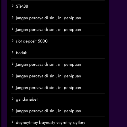
STM88
Jangan percaya di sini, ini penipuan
Jangan percaya di sini, ini penipuan
slot deposit 5000
badak
Jangan percaya di sini, ini penipuan
Jangan percaya di sini, ini penipuan
Jangan percaya di sini, ini penipuan
gandariabet
Jangan percaya di sini, ini penipuan
deyneytmey boynusty veyretny siytlery