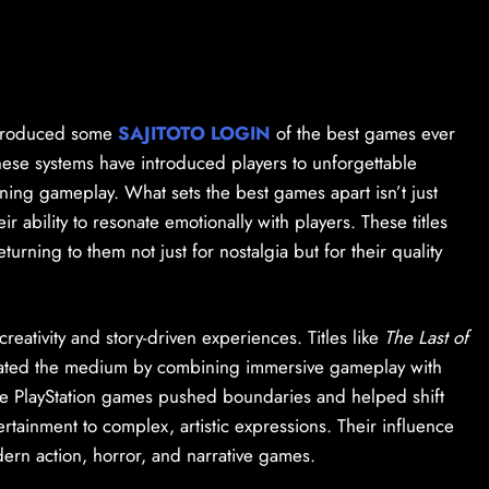
s produced some
SAJITOTO LOGIN
of the best games ever
these systems have introduced players to unforgettable
ning gameplay. What sets the best games apart isn’t just
eir ability to resonate emotionally with players. These titles
eturning to them not just for nostalgia but for their quality
eativity and story-driven experiences. Titles like
The Last of
ated the medium by combining immersive gameplay with
e PlayStation games pushed boundaries and helped shift
tainment to complex, artistic expressions. Their influence
ern action, horror, and narrative games.