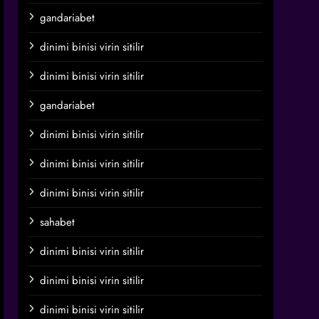
gandariabet
dinimi binisi virin sitilir
dinimi binisi virin sitilir
gandariabet
dinimi binisi virin sitilir
dinimi binisi virin sitilir
dinimi binisi virin sitilir
sahabet
dinimi binisi virin sitilir
dinimi binisi virin sitilir
dinimi binisi virin sitilir