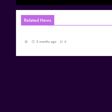
Related News
The Layered Identity Structure of Global Ga
2 months ago
0