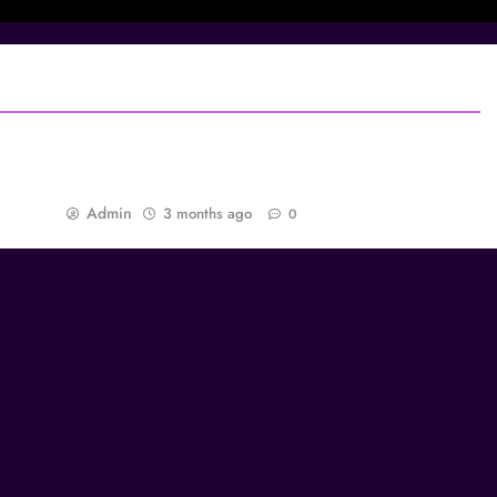
mers
Best Games dan Daya Tarik Abadi: Mengapa
Game Tertentu Tidak Pernah Dilupakan
Admin
3 months ago
0