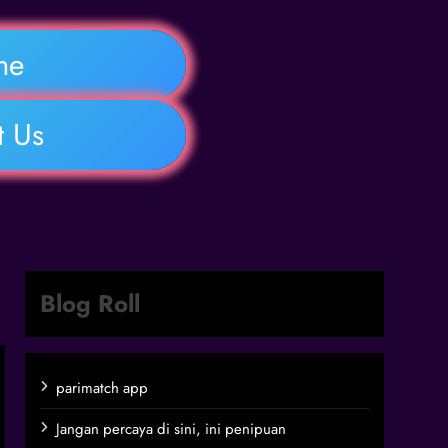
me
t Us
Blog Roll
parimatch app
Jangan percaya di sini, ini penipuan