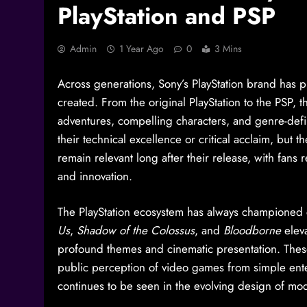
PlayStation and PSP
Admin
1 Year Ago
0
3 Mins
Across generations, Sony’s PlayStation brand ha
created. From the original PlayStation to the PSP, 
adventures, compelling characters, and genre-defi
their technical excellence or critical acclaim, but th
remain relevant long after their release, with fans r
and innovation.
The PlayStation ecosystem has always championed cr
Us
,
Shadow of the Colossus
, and
Bloodborne
elev
profound themes and cinematic presentation. Thes
public perception of video games from simple enter
continues to be seen in the evolving design of mod