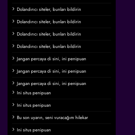
Dolandırıcı siteler, bunları bildirin
Dolandırıcı siteler, bunları bildirin
Dolandırıcı siteler, bunları bildirin
Dolandırıcı siteler, bunları bildirin
Jangan percaya di sini, ini penipuan
Jangan percaya di sini, ini penipuan
Jangan percaya di sini, ini penipuan
Ini situs penipuan
Ini situs penipuan
Bu son uyarın, seni vuracağım hilekar
Ini situs penipuan