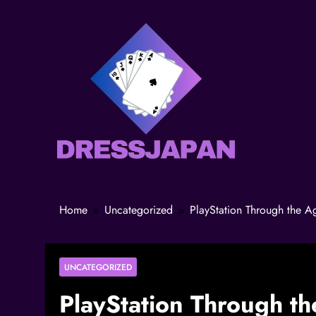
Home
Uncategorized
PlayStation Through the A
UNCATEGORIZED
PlayStation Through t