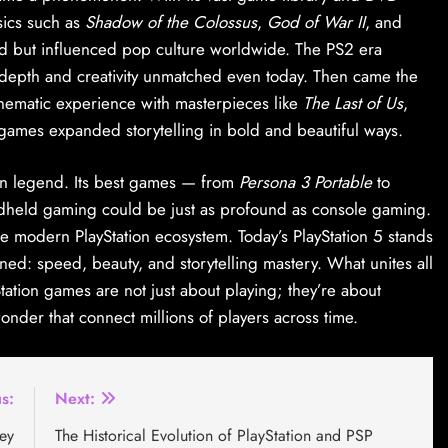
sics such as
Shadow of the Colossus
,
God of War II
, and
ed but influenced pop culture worldwide. The PS2 era
g depth and creativity unmatched even today. Then came the
inematic experience with masterpieces like
The Last of Us
,
 games expanded storytelling in bold and beautiful ways.
 own legend. Its best games — from
Persona 3 Portable
to
held gaming could be just as profound as console gaming.
n the modern PlayStation ecosystem. Today’s PlayStation 5 stands
ned: speed, beauty, and storytelling mastery. What unites all
Station games are not just about playing; they’re about
onder that connect millions of players across time.
s:
Next:
ey
The Historical Evolution of PlayStation and PSP