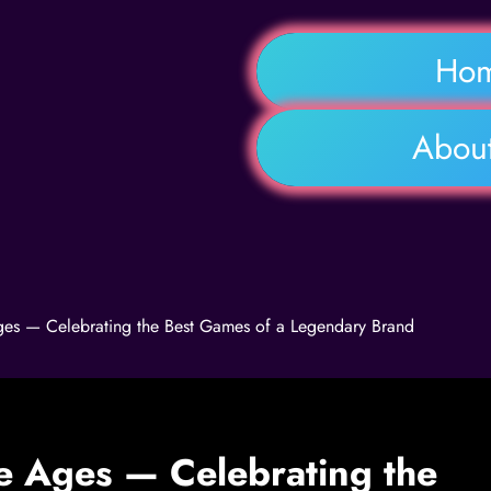
Ho
Abou
ges — Celebrating the Best Games of a Legendary Brand
he Ages — Celebrating the