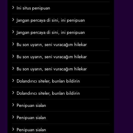
Ini situs penipuan
Jangan percaya di sini, ini penipuan
Jangan percaya di sini, ini penipuan
Bu son uyarın, seni vuracağım hilekar
Bu son uyarın, seni vuracağım hilekar
Bu son uyarın, seni vuracağım hilekar
Dolandırıcı siteler, bunları bildirin
Dolandırıcı siteler, bunları bildirin
Penipuan sialan
Penipuan sialan
Penipuan sialan