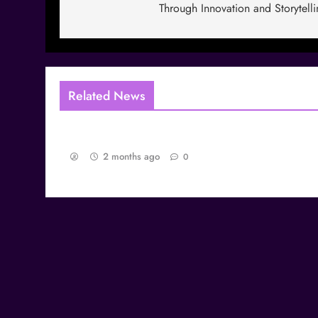
Through Innovation and Storytell
Related News
The Layered Identity Structure of Global Ga
2 months ago
0