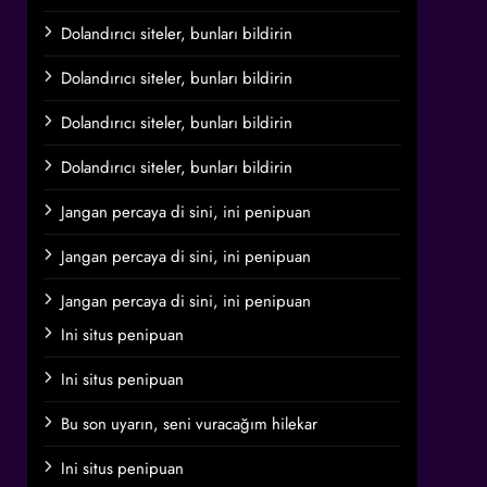
Dolandırıcı siteler, bunları bildirin
Dolandırıcı siteler, bunları bildirin
Dolandırıcı siteler, bunları bildirin
Dolandırıcı siteler, bunları bildirin
Jangan percaya di sini, ini penipuan
Jangan percaya di sini, ini penipuan
Jangan percaya di sini, ini penipuan
Ini situs penipuan
Ini situs penipuan
Bu son uyarın, seni vuracağım hilekar
Ini situs penipuan