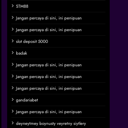
STM88
Jangan percaya di sini, ini penipuan
Jangan percaya di sini, ini penipuan
slot deposit 5000
badak
Jangan percaya di sini, ini penipuan
Jangan percaya di sini, ini penipuan
Jangan percaya di sini, ini penipuan
gandariabet
Jangan percaya di sini, ini penipuan
deyneytmey boynusty veyretny siytlery