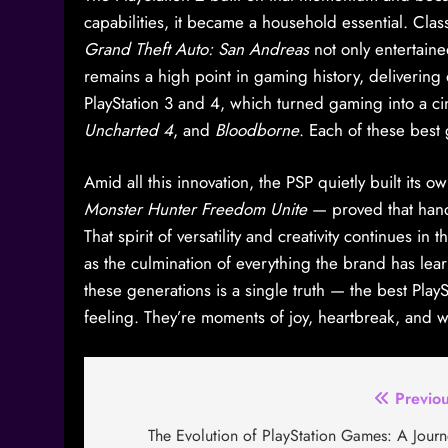
capabilities, it became a household essential. Clas
Grand Theft Auto: San Andreas
not only entertain
remains a high point in gaming history, deliverin
PlayStation 3 and 4, which turned gaming into a c
Uncharted 4
, and
Bloodborne
. Each of these best
Amid all this innovation, the PSP quietly built its
Monster Hunter Freedom Unite
— proved that hand
That spirit of versatility and creativity continues i
as the culmination of everything the brand has lear
these generations is a single truth — the best Play
feeling. They’re moments of joy, heartbreak, and w
Previou
The Evolution of PlayStation Games: A Journ