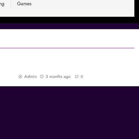
ing
Games
mers
Best Games dan Daya Tarik Abadi: Mengapa
Game Tertentu Tidak Pernah Dilupakan
Admin
3 months ago
0