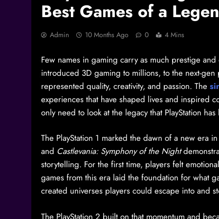
Best Games of a Lege
Admin
10 Months Ago
0
4 Mins
Few names in gaming carry as much prestige and em
introduced 3D gaming to millions, to the next-gen 
represented quality, creativity, and passion. The
si
experiences that have shaped lives and inspired 
only need to look at the legacy that PlayStation has 
The PlayStation 1 marked the dawn of a new era in
and
Castlevania: Symphony of the Night
demonstrat
storytelling. For the first time, players felt emotio
games from this era laid the foundation for what 
created universes players could escape into and sto
The PlayStation 2 built on that momentum and be