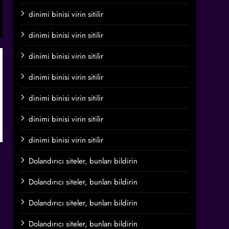
dinimi binisi virin sitilir
dinimi binisi virin sitilir
dinimi binisi virin sitilir
dinimi binisi virin sitilir
dinimi binisi virin sitilir
dinimi binisi virin sitilir
dinimi binisi virin sitilir
Dolandırıcı siteler, bunları bildirin
Dolandırıcı siteler, bunları bildirin
Dolandırıcı siteler, bunları bildirin
Dolandırıcı siteler, bunları bildirin