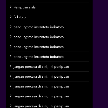
Penipuan sialan
flokitoto
bandungtoto instantoto bobatoto
bandungtoto instantoto bobatoto
bandungtoto instantoto bobatoto
bandungtoto instantoto bobatoto
Jangan percaya di sini, ini penipuan
Jangan percaya di sini, ini penipuan
Jangan percaya di sini, ini penipuan
Jangan percaya di sini, ini penipuan
Jangan percaya di sini, ini penipuan