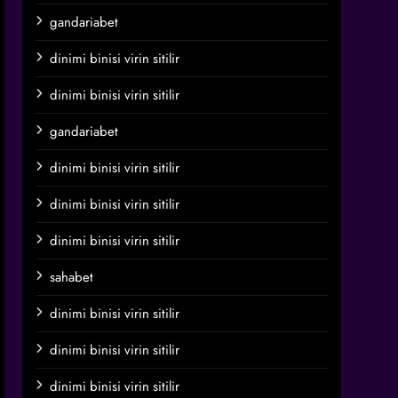
gandariabet
dinimi binisi virin sitilir
dinimi binisi virin sitilir
gandariabet
dinimi binisi virin sitilir
dinimi binisi virin sitilir
dinimi binisi virin sitilir
sahabet
dinimi binisi virin sitilir
dinimi binisi virin sitilir
dinimi binisi virin sitilir