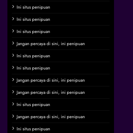
Ini situs penipuan
Ini situs penipuan
Ini situs penipuan
Jangan percaya di sini, ini penipuan
Ini situs penipuan
Ini situs penipuan
Jangan percaya di sini, ini penipuan
Jangan percaya di sini, ini penipuan
Ini situs penipuan
Jangan percaya di sini, ini penipuan
Ini situs penipuan