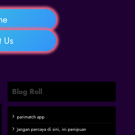
me
t Us
Blog Roll
parimatch app
Jangan percaya di sini, ini penipuan