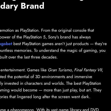
ndary Brand
otion as PlayStation. From the original console that
power of the PlayStation 5, Sony’s brand has always
ngobet
best PlayStation games aren’t just products — they’re
countless memories. To understand the magic of gaming, you
built over the last three decades.
 entertainment. Games like
Gran Turismo
,
Final Fantasy VII
,
ed the potential of 3D environments and immersive
nally invested in characters and worlds. The best PlayStation
gaming would become — more than just play, but art. They
ries that lingered long after the screen went dark.
came a phenomenon. With its vast game library and DVD