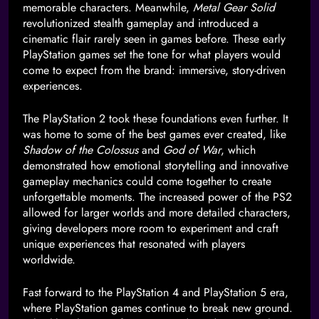
memorable characters. Meanwhile,
Metal Gear Solid
revolutionized stealth gameplay and introduced a
cinematic flair rarely seen in games before. These early
PlayStation games set the tone for what players would
come to expect from the brand: immersive, story-driven
experiences.
The PlayStation 2 took these foundations even further. It
was home to some of the best games ever created, like
Shadow of the Colossus
and
God of War
, which
demonstrated how emotional storytelling and innovative
gameplay mechanics could come together to create
unforgettable moments. The increased power of the PS2
allowed for larger worlds and more detailed characters,
giving developers more room to experiment and craft
unique experiences that resonated with players
worldwide.
Fast forward to the PlayStation 4 and PlayStation 5 era,
where PlayStation games continue to break new ground.