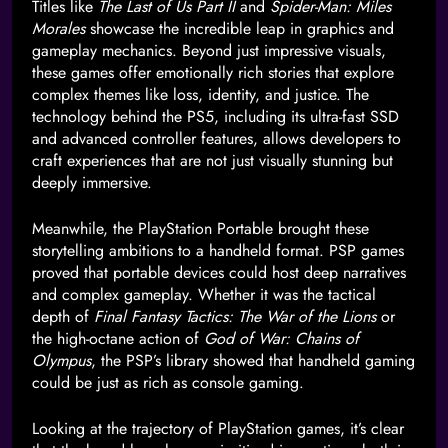
Titles like
The Last of Us Part II
and
Spider-Man: Miles
Morales
showcase the incredible leap in graphics and
gameplay mechanics. Beyond just impressive visuals,
these games offer emotionally rich stories that explore
complex themes like loss, identity, and justice. The
technology behind the PS5, including its ultra-fast SSD
and advanced controller features, allows developers to
craft experiences that are not just visually stunning but
deeply immersive.
Meanwhile, the PlayStation Portable brought these
storytelling ambitions to a handheld format. PSP games
proved that portable devices could host deep narratives
and complex gameplay. Whether it was the tactical
depth of
Final Fantasy Tactics: The War of the Lions
or
the high-octane action of
God of War: Chains of
Olympus
, the PSP’s library showed that handheld gaming
could be just as rich as console gaming.
Looking at the trajectory of PlayStation games, it’s clear