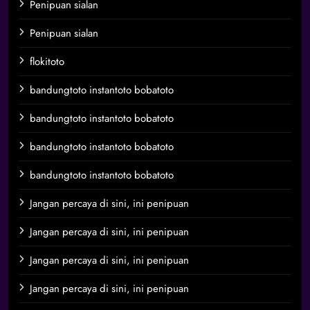
Penipuan sialan
Penipuan sialan
flokitoto
bandungtoto instantoto bobatoto
bandungtoto instantoto bobatoto
bandungtoto instantoto bobatoto
bandungtoto instantoto bobatoto
Jangan percaya di sini, ini penipuan
Jangan percaya di sini, ini penipuan
Jangan percaya di sini, ini penipuan
Jangan percaya di sini, ini penipuan