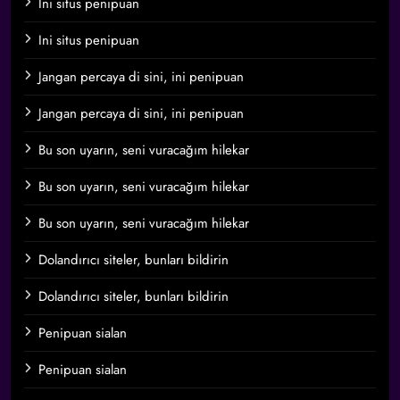
Ini situs penipuan
Ini situs penipuan
Jangan percaya di sini, ini penipuan
Jangan percaya di sini, ini penipuan
Bu son uyarın, seni vuracağım hilekar
Bu son uyarın, seni vuracağım hilekar
Bu son uyarın, seni vuracağım hilekar
Dolandırıcı siteler, bunları bildirin
Dolandırıcı siteler, bunları bildirin
Penipuan sialan
Penipuan sialan