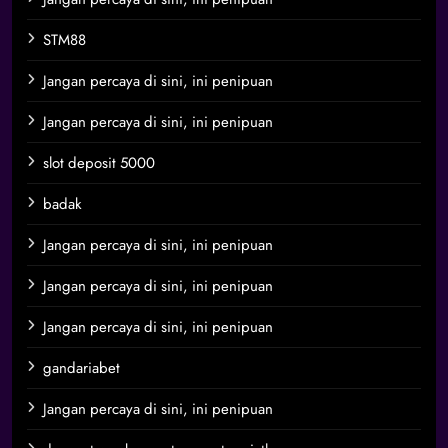
STM88
Jangan percaya di sini, ini penipuan
Jangan percaya di sini, ini penipuan
slot deposit 5000
badak
Jangan percaya di sini, ini penipuan
Jangan percaya di sini, ini penipuan
Jangan percaya di sini, ini penipuan
gandariabet
Jangan percaya di sini, ini penipuan