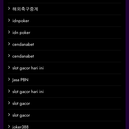
해외축구중계
idnpoker
idn poker
cendanabet
cendanabet
slot gacor hari ini
Jasa PBN
slot gacor hari ini
slot gacor
slot gacor
joker388