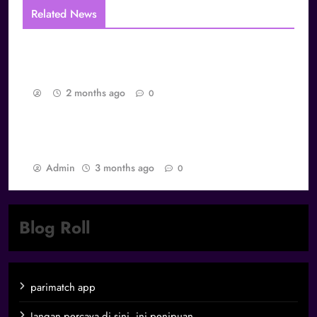
Related News
The Layered Identity Structure of Global
Gamers
2 months ago
0
Best Games dan Daya Tarik Abadi: Mengapa
Game Tertentu Tidak Pernah Dilupakan
Admin
3 months ago
0
Blog Roll
parimatch app
Jangan percaya di sini, ini penipuan