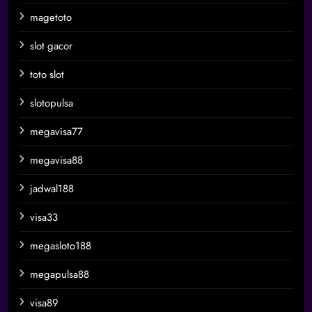
magetoto
slot gacor
toto slot
slotopulsa
megavisa77
megavisa88
jadwal188
visa33
megasloto188
megapulsa88
visa89