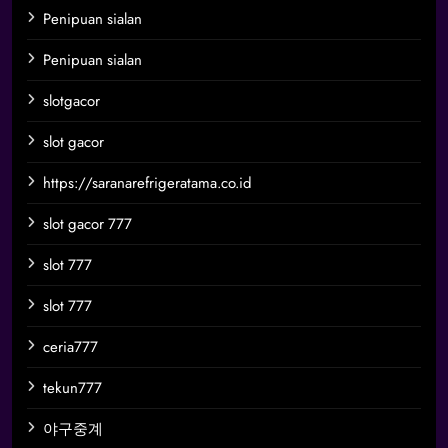
Penipuan sialan
Penipuan sialan
slotgacor
slot gacor
https://saranarefrigeratama.co.id
slot gacor 777
slot 777
slot 777
ceria777
tekun777
야구중계