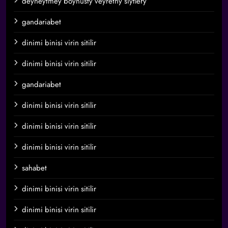
deyneytmey boynusty veyretny siytlery
gandariabet
dinimi binisi virin sitilir
dinimi binisi virin sitilir
gandariabet
dinimi binisi virin sitilir
dinimi binisi virin sitilir
dinimi binisi virin sitilir
sahabet
dinimi binisi virin sitilir
dinimi binisi virin sitilir