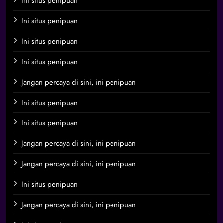
Ini situs penipuan
Ini situs penipuan
Ini situs penipuan
Ini situs penipuan
Jangan percaya di sini, ini penipuan
Ini situs penipuan
Ini situs penipuan
Jangan percaya di sini, ini penipuan
Jangan percaya di sini, ini penipuan
Ini situs penipuan
Jangan percaya di sini, ini penipuan