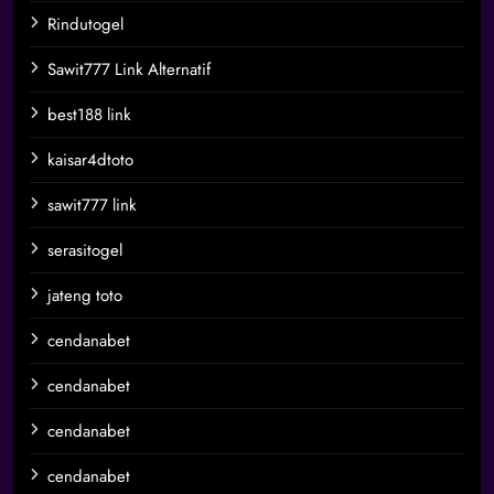
Rindutogel
Sawit777 Link Alternatif
best188 link
kaisar4dtoto
sawit777 link
serasitogel
jateng toto
cendanabet
cendanabet
cendanabet
cendanabet