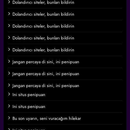
Dolandırıcı siteler, bunları bildirin
Dolandırıcı siteler, bunları bildirin
Dolandırıcı siteler, bunları bildirin
Dolandırıcı siteler, bunları bildirin
Dolandırıcı siteler, bunları bildirin
Jangan percaya di sini, ini penipuan
Jangan percaya di sini, ini penipuan
Jangan percaya di sini, ini penipuan
Ini situs penipuan
Ini situs penipuan
Bu son uyarın, seni vuracağım hilekar