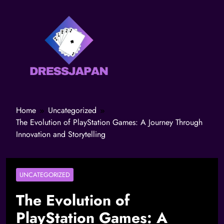
Home
Uncategorized
The Evolution of PlayStation Games: A Journey Through
Innovation and Storytelling
UNCATEGORIZED
The Evolution of
PlayStation Games: A