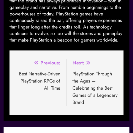
that the brand has always prioritized innovation—both in
gameplay and narrative. From humble beginnings to the
powerhouses of today, PlayStation games have
continuously raised the bar, offering players experiences
that linger long after the credits roll. As technology
continues to evolve, so too will the stories and gameplay
that make PlayStation a beacon for gamers worldwide.
Previous:
Next:
Best Narrative-Driven
PlayStation Through
PlayStation RPGs of
the Ages —
All Time
Celebrating the Best
Games of a Legendary
Brand