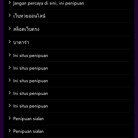
Jangan percaya di sini, ini penipuan
เว็บหวยออนไลน์
สล็อตเว็บตรง
บาคาร่า
Ini situs penipuan
Ini situs penipuan
Ini situs penipuan
Ini situs penipuan
Ini situs penipuan
Penipuan sialan
Penipuan sialan