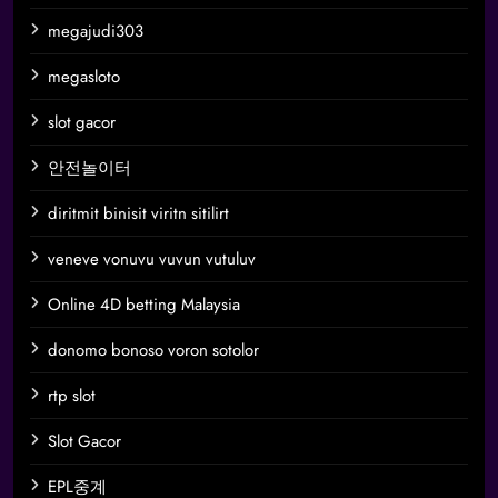
megajudi303
megasloto
slot gacor
안전놀이터
diritmit binisit viritn sitilirt
veneve vonuvu vuvun vutuluv
Online 4D betting Malaysia
donomo bonoso voron sotolor
rtp slot
Slot Gacor
EPL중계