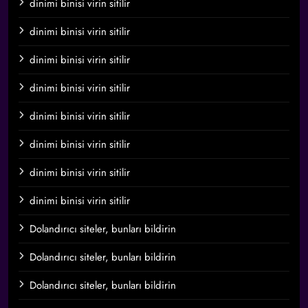
dinimi binisi virin sitilir
dinimi binisi virin sitilir
dinimi binisi virin sitilir
dinimi binisi virin sitilir
dinimi binisi virin sitilir
dinimi binisi virin sitilir
dinimi binisi virin sitilir
dinimi binisi virin sitilir
Dolandırıcı siteler, bunları bildirin
Dolandırıcı siteler, bunları bildirin
Dolandırıcı siteler, bunları bildirin