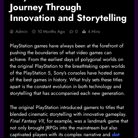
Journey Through
Innovation and Storytelling
Admin
10 Months Ago
0
4 Mins
PlayStation games have always been at the forefront of
pushing the boundaries of what video games can
achieve. From the earliest days of polygonal worlds on
the original PlayStation to the breathtaking open worlds
of the PlayStation 5, Sony’s consoles have hosted some
of the best games in history. What truly sets these titles
apart is the constant evolution in both technology and
storytelling that has accompanied each new generation.
The original PlayStation introduced gamers to titles that
blended cinematic storytelling with innovative gameplay.
Final Fantasy VII
, for example, was a landmark game that
not only brought JRPGs into the mainstream but also
captivated players with its complex narrative and
slot