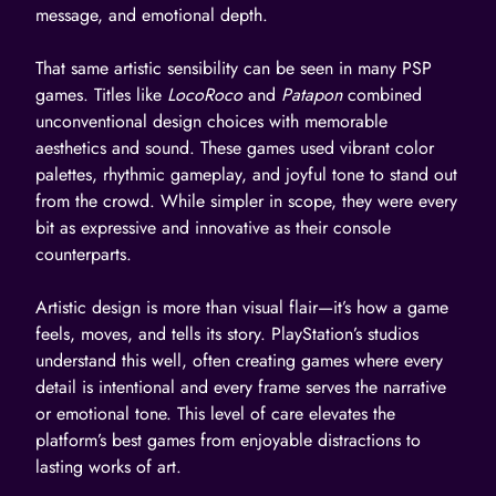
message, and emotional depth.
That same artistic sensibility can be seen in many PSP
games. Titles like
LocoRoco
and
Patapon
combined
unconventional design choices with memorable
aesthetics and sound. These games used vibrant color
palettes, rhythmic gameplay, and joyful tone to stand out
from the crowd. While simpler in scope, they were every
bit as expressive and innovative as their console
counterparts.
Artistic design is more than visual flair—it’s how a game
feels, moves, and tells its story. PlayStation’s studios
understand this well, often creating games where every
detail is intentional and every frame serves the narrative
or emotional tone. This level of care elevates the
platform’s best games from enjoyable distractions to
lasting works of art.