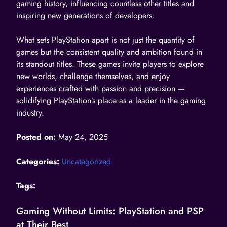
gaming history, influencing countless other titles and
inspiring new generations of developers.
What sets PlayStation apart is not just the quantity of
games but the consistent quality and ambition found in
its standout titles. These games invite players to explore
new worlds, challenge themselves, and enjoy
experiences crafted with passion and precision —
solidifying PlayStation’s place as a leader in the gaming
industry.
Posted on:
May 24, 2025
Categories:
Uncategorized
Tags:
Gaming Without Limits: PlayStation and PSP
at Their Best