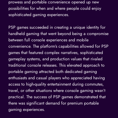
prowess and portable convenience opened up new
possibilities for when and where people could enjoy
sophisticated gaming experiences.
PSP games succeeded in creating a unique identity for
handheld gaming that went beyond being a compromise
between full console experiences and mobile
convenience. The platform’s capabilities allowed for PSP
games that featured complex narratives, sophisticated
gameplay systems, and production values that rivaled
traditional console releases. This elevated approach to
portable gaming attracted both dedicated gaming
enthusiasts and casual players who appreciated having
access to high-quality entertainment during commutes,
travel, or other situations where console gaming wasn’t
practical. The success of PSP games demonstrated that
there was significant demand for premium portable
gaming experiences.