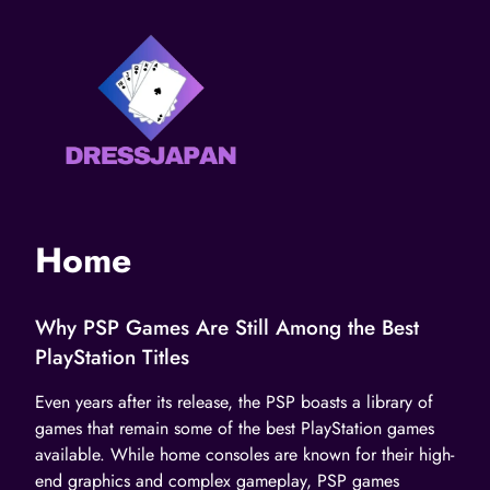
Home
Why PSP Games Are Still Among the Best
PlayStation Titles
Even years after its release, the PSP boasts a library of
games that remain some of the best PlayStation games
available. While home consoles are known for their high-
end graphics and complex gameplay, PSP games