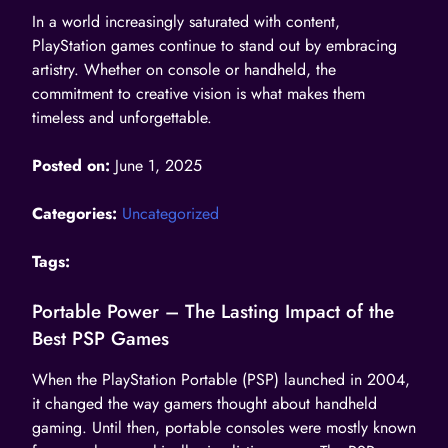
In a world increasingly saturated with content,
PlayStation games continue to stand out by embracing
artistry. Whether on console or handheld, the
commitment to creative vision is what makes them
timeless and unforgettable.
Posted on:
June 1, 2025
Categories:
Uncategorized
Tags:
Portable Power – The Lasting Impact of the
Best PSP Games
When the PlayStation Portable (PSP) launched in 2004,
it changed the way gamers thought about handheld
gaming. Until then, portable consoles were mostly known