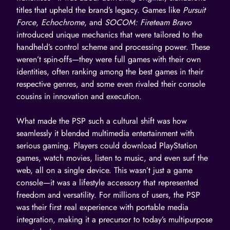
titles that upheld the brand’s legacy. Games like
Pursuit
Force
,
Echochrome
, and
SOCOM: Fireteam Bravo
introduced unique mechanics that were tailored to the
handheld’s control scheme and processing power. These
weren’t spin-offs—they were full games with their own
identities, often ranking among the best games in their
respective genres, and some even rivaled their console
cousins in innovation and execution.
What made the PSP such a cultural shift was how
seamlessly it blended multimedia entertainment with
serious gaming. Players could download PlayStation
games, watch movies, listen to music, and even surf the
web, all on a single device. This wasn’t just a game
console—it was a lifestyle accessory that represented
freedom and versatility. For millions of users, the PSP
was their first real experience with portable media
integration, making it a precursor to today’s multipurpose