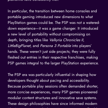
In particular, the transition between home consoles and
portable gaming introduced new dimensions to what
PlayStation games could be. The PSP was not a watered-
down experience—it was a game changer. It introduced
a new level of portability without compromising on
depth, bringing titles like
Valkyria Chronicles II
,
LittleBigPlanet
, and
Persona 3 Portable
into players’
hands. These weren’t just side projects; they were fully
fleshed out entries in their respective franchises, making
PSP games integral to the larger PlayStation experience.
The PSP era was particularly influential in shaping how
developers thought about pacing and accessibility.
Because portable play sessions often demanded shorter,
more concise experiences, many PSP games pioneered
modular content structures and innovative save systems.
These design philosophies have since informed modern