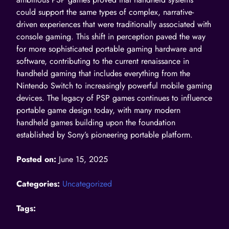
could support the same types of complex, narrative-
driven experiences that were traditionally associated with
console gaming. This shift in perception paved the way
for more sophisticated portable gaming hardware and
software, contributing to the current renaissance in
handheld gaming that includes everything from the
Nintendo Switch to increasingly powerful mobile gaming
devices. The legacy of PSP games continues to influence
portable game design today, with many modern
handheld games building upon the foundation
established by Sony’s pioneering portable platform.
Posted on:
June 15, 2025
Categories:
Uncategorized
Tags: