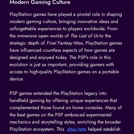
Modern Gaming Culture
PlayStation games have played a pivotal role in shaping
modern gaming culture, bringing innovative ideas and
unforgettable experiences to players worldwide. From
the immersive open worlds of
The Last of Us
to the
strategic depth of
Final Fantasy
titles, PlayStation games
have influenced countless aspects of how games are
designed and enjoyed today. The PSP’s role in this
evolution is just as important, providing gamers with
access to high-quality PlayStation games on a portable
device.
PSP games extended the PlayStation legacy into
handheld gaming by offering unique experiences that
complemented those found on home consoles. Many of
the best games on the PSP embraced experimental
mechanics and storytelling styles, enriching the broader
PlayStation ecosystem. This
situs toto
helped establish