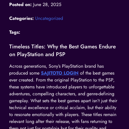
Posted on:
June 28, 2025
Categories:
Uncategorized
Tags:
Timeless Titles: Why the Best Games Endure
on PlayStation and PSP
Across generations, Sony’s PlayStation brand has
produced some
SAJITOTO LOGIN
of the best games
ever created. From the original PlayStation to the PSP,
these systems have introduced players to unforgettable
adventures, compelling characters, and genre-defining
gameplay. What sets the best games apart isn’t just their
technical excellence or critical acclaim, but their ability
to resonate emotionally with players. These titles remain
relevant long after their release, with fans returning to
them not just for nostalgia but for their quality and