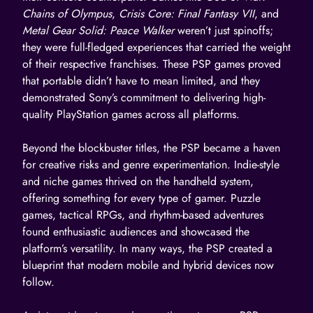
Chains of Olympus
,
Crisis Core: Final Fantasy VII
, and
Metal Gear Solid: Peace Walker
weren’t just spinoffs;
they were full-fledged experiences that carried the weight
of their respective franchises. These PSP games proved
that portable didn’t have to mean limited, and they
demonstrated Sony’s commitment to delivering high-
quality PlayStation games across all platforms.
Beyond the blockbuster titles, the PSP became a haven
for creative risks and genre experimentation. Indie-style
and niche games thrived on the handheld system,
offering something for every type of gamer. Puzzle
games, tactical RPGs, and rhythm-based adventures
found enthusiastic audiences and showcased the
platform’s versatility. In many ways, the PSP created a
blueprint that modern mobile and hybrid devices now
follow.