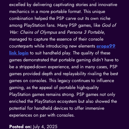
excelled by delivering captivating stories and innovative
mechanics in a more portable format. This unique
combination helped the PSP carve out its own niche
among PlayStation fans. Many PSP games, like
God of
War: Chains of Olympus
and
Persona 3 Portable
,
managed to capture the essence of their console
counterparts while introducing new elements
eropa99
link login
to suit handheld play. The quality of these
games demonstrated that portable gaming didn’t have to
be a stripped-down experience, and in many cases, PSP
games provided depth and replayability rivaling the best
games on consoles. This legacy continues to influence
gaming, as the appeal of portable high-quality
PlayStation games remains strong. PSP games not only
enriched the PlayStation ecosystem but also showed the
potential for handheld devices to offer immersive
experiences on par with consoles.
Posted on:
July 4, 2025