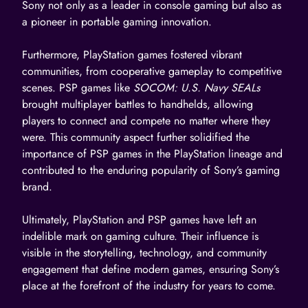
Sony not only as a leader in console gaming but also as
a pioneer in portable gaming innovation.
Furthermore, PlayStation games fostered vibrant
communities, from cooperative gameplay to competitive
scenes. PSP games like
SOCOM: U.S. Navy SEALs
brought multiplayer battles to handhelds, allowing
players to connect and compete no matter where they
were. This community aspect further solidified the
importance of PSP games in the PlayStation lineage and
contributed to the enduring popularity of Sony’s gaming
brand.
Ultimately, PlayStation and PSP games have left an
indelible mark on gaming culture. Their influence is
visible in the storytelling, technology, and community
engagement that define modern games, ensuring Sony’s
place at the forefront of the industry for years to come.