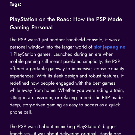
Tags:
PlayStation on the Road: How the PSP Made
Gaming Personal
The PSP wasn’t just another handheld console; it was a
personal window into the larger world of
slot jepang no
1
PlayStation games. Launched during an era when
mobile gaming still meant pixelated simplicity, the PSP
offered a portable gateway to immersive, console-quality
experiences. With its sleek design and robust features, it
redefined how people engaged with the best games
while away from home. Whether you were riding a train,
sitting in a classroom, or relaxing in bed, the PSP made
deep, story-driven gaming as easy to access as a quick
phone call.
The PSP wasn’t about mimicking PlayStation’s biggest
franchises—it was about delivering original, standalone