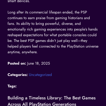
smart devices.
Long after its commercial lifespan ended, the PSP
continues to earn praise from gaming historians and
fans. Its ability to bring powerful, diverse, and
emotionally rich gaming experiences into people’s hands
reshaped expectations for what portable consoles could
be. The best PSP games didn’t just play well—they
helped players feel connected to the PlayStation universe
anytime, anywhere.
Posted on:
June 18, 2025
Categories:
Uncategorized
Tags:
Building a Timeless Library: The Best Games
Across All PlayStation Generations