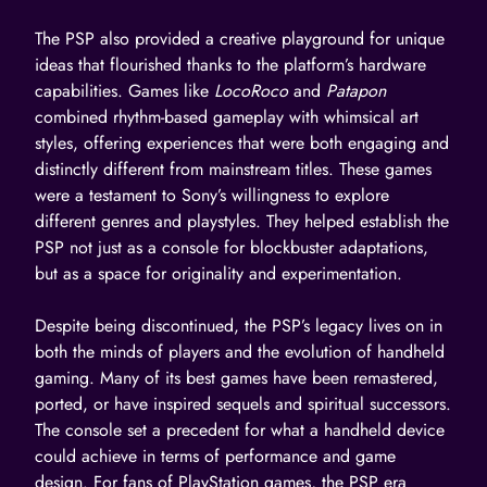
The PSP also provided a creative playground for unique
ideas that flourished thanks to the platform’s hardware
capabilities. Games like
LocoRoco
and
Patapon
combined rhythm-based gameplay with whimsical art
styles, offering experiences that were both engaging and
distinctly different from mainstream titles. These games
were a testament to Sony’s willingness to explore
different genres and playstyles. They helped establish the
PSP not just as a console for blockbuster adaptations,
but as a space for originality and experimentation.
Despite being discontinued, the PSP’s legacy lives on in
both the minds of players and the evolution of handheld
gaming. Many of its best games have been remastered,
ported, or have inspired sequels and spiritual successors.
The console set a precedent for what a handheld device
could achieve in terms of performance and game
design. For fans of PlayStation games, the PSP era