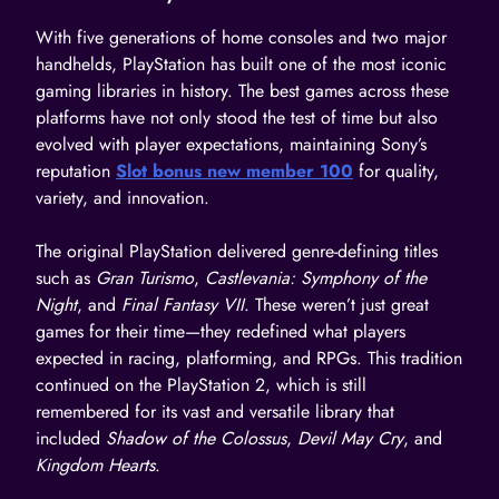
With five generations of home consoles and two major
handhelds, PlayStation has built one of the most iconic
gaming libraries in history. The best games across these
platforms have not only stood the test of time but also
evolved with player expectations, maintaining Sony’s
reputation
Slot bonus new member 100
for quality,
variety, and innovation.
The original PlayStation delivered genre-defining titles
such as
Gran Turismo
,
Castlevania: Symphony of the
Night
, and
Final Fantasy VII
. These weren’t just great
games for their time—they redefined what players
expected in racing, platforming, and RPGs. This tradition
continued on the PlayStation 2, which is still
remembered for its vast and versatile library that
included
Shadow of the Colossus
,
Devil May Cry
, and
Kingdom Hearts
.