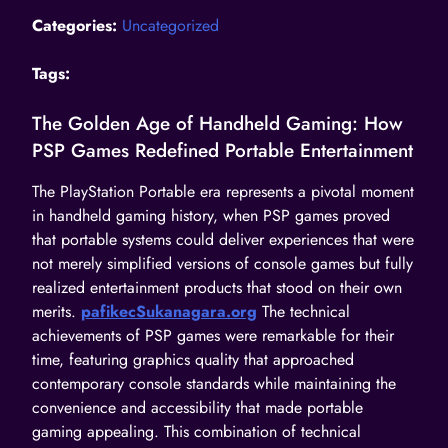
Categories:
Uncategorized
Tags:
The Golden Age of Handheld Gaming: How
PSP Games Redefined Portable Entertainment
The PlayStation Portable era represents a pivotal moment
in handheld gaming history, when PSP games proved
that portable systems could deliver experiences that were
not merely simplified versions of console games but fully
realized entertainment products that stood on their own
merits.
pafikecSukanagara.org
The technical
achievements of PSP games were remarkable for their
time, featuring graphics quality that approached
contemporary console standards while maintaining the
convenience and accessibility that made portable
gaming appealing. This combination of technical