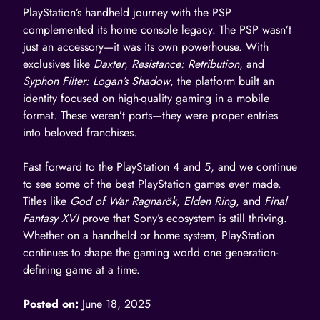
PlayStation’s handheld journey with the PSP
complemented its home console legacy. The PSP wasn’t
just an accessory—it was its own powerhouse. With
exclusives like
Daxter
,
Resistance: Retribution
, and
Syphon Filter: Logan’s Shadow
, the platform built an
identity focused on high-quality gaming in a mobile
format. These weren’t ports—they were proper entries
into beloved franchises.
Fast forward to the PlayStation 4 and 5, and we continue
to see some of the best PlayStation games ever made.
Titles like
God of War Ragnarök
,
Elden Ring
, and
Final
Fantasy XVI
prove that Sony’s ecosystem is still thriving.
Whether on a handheld or home system, PlayStation
continues to shape the gaming world one generation-
defining game at a time.
Posted on:
June 18, 2025