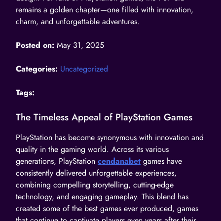
remains a golden chapter—one filled with innovation,
charm, and unforgettable adventures.
Posted on:
May 31, 2025
Categories:
Uncategorized
Tags:
The Timeless Appeal of PlayStation Games
PlayStation has become synonymous with innovation and
quality in the gaming world. Across its various
generations, PlayStation
cendanabet
games have
consistently delivered unforgettable experiences,
combining compelling storytelling, cutting-edge
technology, and engaging gameplay. This blend has
created some of the best games ever produced, games
that continue to captivate players even years after their