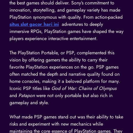
the best games should deliver. Sony’s commitment to
innovation, storytelling, and gameplay variety has made
PlayStation synonymous with quality. From action-packed
situs slot gacor hari ini
adventures to deeply
immersive RPGs, PlayStation games have shaped the way
players experience interactive entertainment.
The PlayStation Portable, or PSP, complemented this
vision by offering gamers the ability to carry their
favorite PlayStation experiences on the go. PSP games
often matched the depth and narrative quality found on
home consoles, making it a beloved platform for many.
Iconic PSP titles like
God of War: Chains of Olympus
and
Patapon
were not only portable but also rich in
gameplay and style.
What made PSP games stand out was their ability to take
risks and experiment with new mechanics while
maintaining the core essence of PlayStation games. They