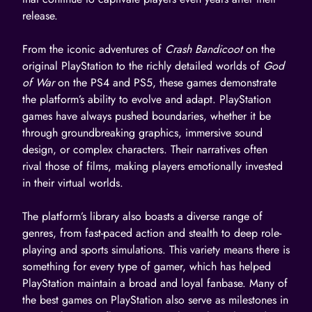
release.
From the iconic adventures of
Crash Bandicoot
on the
original PlayStation to the richly detailed worlds of
God
of War
on the PS4 and PS5, these games demonstrate
the platform’s ability to evolve and adapt. PlayStation
games have always pushed boundaries, whether it be
through groundbreaking graphics, immersive sound
design, or complex characters. Their narratives often
rival those of films, making players emotionally invested
in their virtual worlds.
The platform’s library also boasts a diverse range of
genres, from fast-paced action and stealth to deep role-
playing and sports simulations. This variety means there is
something for every type of gamer, which has helped
PlayStation maintain a broad and loyal fanbase. Many of
the best games on PlayStation also serve as milestones in