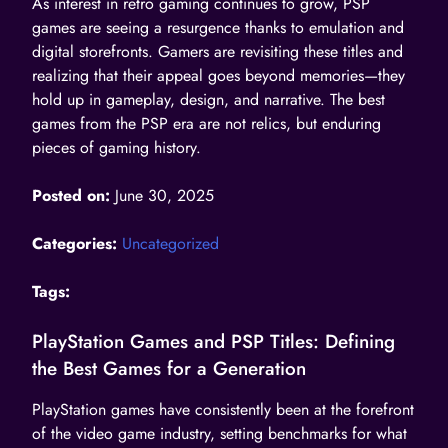
As interest in retro gaming continues to grow, PSP
games are seeing a resurgence thanks to emulation and
digital storefronts. Gamers are revisiting these titles and
realizing that their appeal goes beyond memories—they
hold up in gameplay, design, and narrative. The best
games from the PSP era are not relics, but enduring
pieces of gaming history.
Posted on:
June 30, 2025
Categories:
Uncategorized
Tags:
PlayStation Games and PSP Titles: Defining
the Best Games for a Generation
PlayStation games have consistently been at the forefront
of the video game industry, setting benchmarks for what