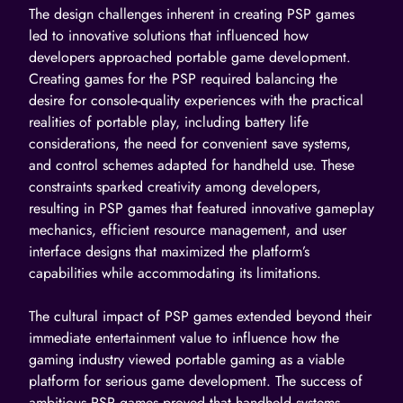
The design challenges inherent in creating PSP games
led to innovative solutions that influenced how
developers approached portable game development.
Creating games for the PSP required balancing the
desire for console-quality experiences with the practical
realities of portable play, including battery life
considerations, the need for convenient save systems,
and control schemes adapted for handheld use. These
constraints sparked creativity among developers,
resulting in PSP games that featured innovative gameplay
mechanics, efficient resource management, and user
interface designs that maximized the platform’s
capabilities while accommodating its limitations.
The cultural impact of PSP games extended beyond their
immediate entertainment value to influence how the
gaming industry viewed portable gaming as a viable
platform for serious game development. The success of
ambitious PSP games proved that handheld systems