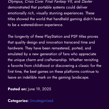
Olympus
,
Crisis Core: Final Fantasy VII
, and
Daxter
demonstrated that portable systems could deliver
emotionally rich, visually stunning experiences. These
titles showed the world that handheld gaming didn’t have
to be a watered-down experience.
The longevity of these PlayStation and PSP titles proves
that quality design and innovation transcend time and
hardware. They have been remastered, ported, and
emulated by a new generation of fans who appreciate
the unique charm and craftsmanship. Whether revisiting
a favorite from childhood or discovering a classic for the
first time, the best games on these platforms continue to
leave an indelible mark on the gaming landscape.
Posted on:
June 19, 2025
Categories:
Uncategorized