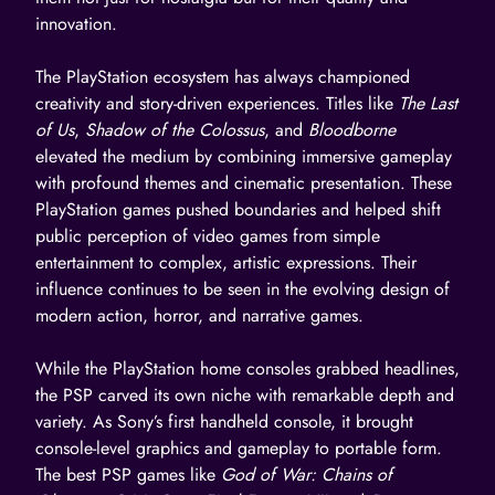
innovation.
The PlayStation ecosystem has always championed
creativity and story-driven experiences. Titles like
The Last
of Us
,
Shadow of the Colossus
, and
Bloodborne
elevated the medium by combining immersive gameplay
with profound themes and cinematic presentation. These
PlayStation games pushed boundaries and helped shift
public perception of video games from simple
entertainment to complex, artistic expressions. Their
influence continues to be seen in the evolving design of
modern action, horror, and narrative games.
While the PlayStation home consoles grabbed headlines,
the PSP carved its own niche with remarkable depth and
variety. As Sony’s first handheld console, it brought
console-level graphics and gameplay to portable form.
The best PSP games like
God of War: Chains of