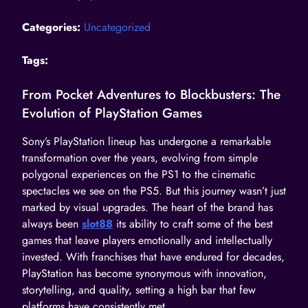
Categories:
Uncategorized
Tags:
From Pocket Adventures to Blockbusters: The
Evolution of PlayStation Games
Sony’s PlayStation lineup has undergone a remarkable
transformation over the years, evolving from simple
polygonal experiences on the PS1 to the cinematic
spectacles we see on the PS5. But this journey wasn’t just
marked by visual upgrades. The heart of the brand has
always been
slot88
its ability to craft some of the best
games that leave players emotionally and intellectually
invested. With franchises that have endured for decades,
PlayStation has become synonymous with innovation,
storytelling, and quality, setting a high bar that few
platforms have consistently met.