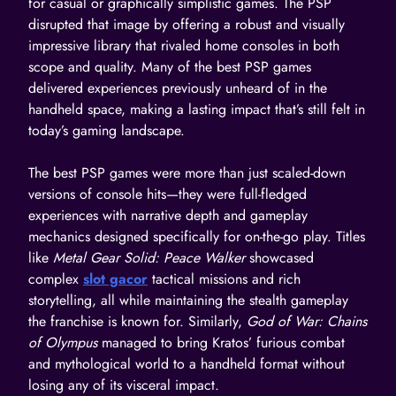
for casual or graphically simplistic games. The PSP
disrupted that image by offering a robust and visually
impressive library that rivaled home consoles in both
scope and quality. Many of the best PSP games
delivered experiences previously unheard of in the
handheld space, making a lasting impact that’s still felt in
today’s gaming landscape.
The best PSP games were more than just scaled-down
versions of console hits—they were full-fledged
experiences with narrative depth and gameplay
mechanics designed specifically for on-the-go play. Titles
like
Metal Gear Solid: Peace Walker
showcased
complex
slot gacor
tactical missions and rich
storytelling, all while maintaining the stealth gameplay
the franchise is known for. Similarly,
God of War: Chains
of Olympus
managed to bring Kratos’ furious combat
and mythological world to a handheld format without
losing any of its visceral impact.