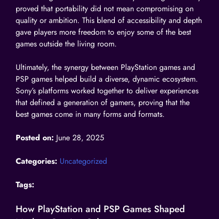
proved that portability did not mean compromising on
quality or ambition. This blend of accessibility and depth
gave players more freedom to enjoy some of the best
games outside the living room.
Ultimately, the synergy between PlayStation games and
PSP games helped build a diverse, dynamic ecosystem.
Sony’s platforms worked together to deliver experiences
that defined a generation of gamers, proving that the
best games come in many forms and formats.
Posted on:
June 28, 2025
Categories:
Uncategorized
Tags:
How PlayStation and PSP Games Shaped