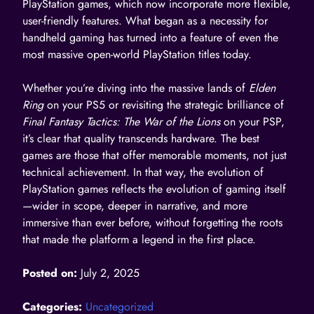
PlayStation games, which now incorporate more flexible,
user-friendly features. What began as a necessity for
handheld gaming has turned into a feature of even the
most massive open-world PlayStation titles today.
Whether you’re diving into the massive lands of
Elden
Ring
on your PS5 or revisiting the strategic brilliance of
Final Fantasy Tactics: The War of the Lions
on your PSP,
it’s clear that quality transcends hardware. The best
games are those that offer memorable moments, not just
technical achievement. In that way, the evolution of
PlayStation games reflects the evolution of gaming itself
—wider in scope, deeper in narrative, and more
immersive than ever before, without forgetting the roots
that made the platform a legend in the first place.
Posted on:
July 2, 2025
Categories:
Uncategorized