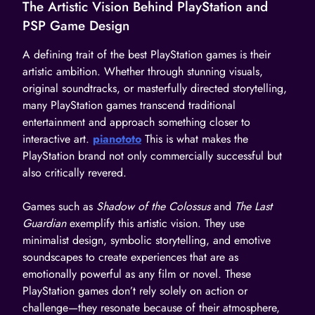
The Artistic Vision Behind PlayStation and
PSP Game Design
A defining trait of the best PlayStation games is their
artistic ambition. Whether through stunning visuals,
original soundtracks, or masterfully directed storytelling,
many PlayStation games transcend traditional
entertainment and approach something closer to
interactive art.
pianototo
This is what makes the
PlayStation brand not only commercially successful but
also critically revered.
Games such as
Shadow of the Colossus
and
The Last
Guardian
exemplify this artistic vision. They use
minimalist design, symbolic storytelling, and emotive
soundscapes to create experiences that are as
emotionally powerful as any film or novel. These
PlayStation games don’t rely solely on action or
challenge—they resonate because of their atmosphere,