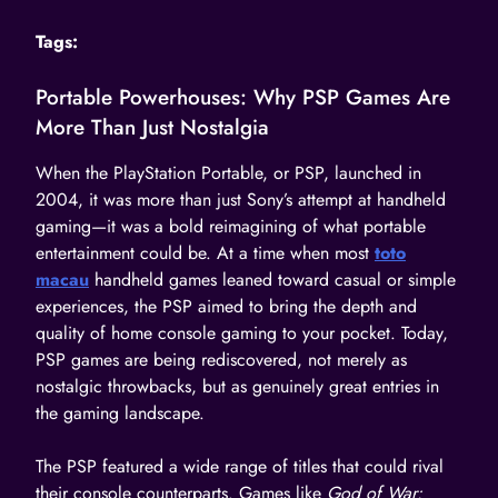
Tags:
Portable Powerhouses: Why PSP Games Are
More Than Just Nostalgia
When the PlayStation Portable, or PSP, launched in
2004, it was more than just Sony’s attempt at handheld
gaming—it was a bold reimagining of what portable
entertainment could be. At a time when most
toto
macau
handheld games leaned toward casual or simple
experiences, the PSP aimed to bring the depth and
quality of home console gaming to your pocket. Today,
PSP games are being rediscovered, not merely as
nostalgic throwbacks, but as genuinely great entries in
the gaming landscape.
The PSP featured a wide range of titles that could rival
their console counterparts. Games like
God of War: